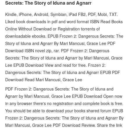
Secrets: The Story of Iduna and Agnarr
Kindle, iPhone, Android, Symbian, iPad FB2, PDF, Mobi, TXT.
Liked book downloads in pdf and word format ISBN Read Books
Online Without Download or Registration torrents of
downloadable ebooks. EPUB Frozen 2: Dangerous Secrets: The
Story of Iduna and Agnarr By Mari Mancusi, Grace Lee PDF
Download ISBN novel zip, rar. PDF Frozen 2: Dangerous
Secrets: The Story of Iduna and Agnarr by Mari Mancusi, Grace
Lee EPUB Download View and read for free. Frozen 2:
Dangerous Secrets: The Story of Iduna and Agnarr EPUB PDF
Download Read Mari Mancusi, Grace Lee
PDF Frozen 2: Dangerous Secrets: The Story of Iduna and
Agnarr by Mari Mancusi, Grace Lee EPUB Download Open now
in any browser there's no registration and complete book is free.
You should be able to download your books shared forum EPUB
Frozen 2: Dangerous Secrets: The Story of Iduna and Agnarr By
Mari Mancusi, Grace Lee PDF Download Review. Share the link