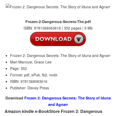
Frozen-2-Dangerous-Secrets-The.pdf
ISBN: 9781368063616 | 352 pages | 9 Mb
Frozen 2: Dangerous Secrets: The Story of Iduna and Agnarr
Mari Mancusi, Grace Lee
Page: 352
Format: pdf, ePub, fb2, mobi
ISBN: 9781368063616
Publisher: Disney Press
Download
Frozen 2: Dangerous Secrets: The Story of Iduna
and Agnarr
Amazon kindle e-BookStore Frozen 2: Dangerous