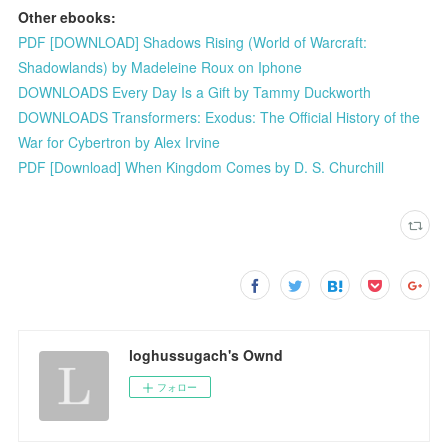
Other ebooks:
PDF [DOWNLOAD] Shadows Rising (World of Warcraft:
Shadowlands) by Madeleine Roux on Iphone
DOWNLOADS Every Day Is a Gift by Tammy Duckworth
DOWNLOADS Transformers: Exodus: The Official History of the
War for Cybertron by Alex Irvine
PDF [Download] When Kingdom Comes by D. S. Churchill
loghussugach's Ownd
フォロー