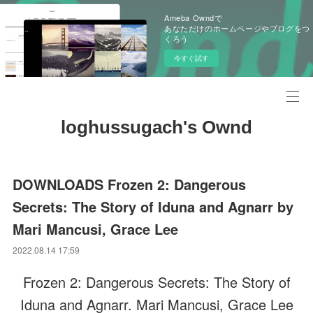
Ameba Owndで
あなただけのホームページやブログをつ
くろう
今すぐ試す
loghussugach's Ownd
DOWNLOADS Frozen 2: Dangerous
Secrets: The Story of Iduna and Agnarr by
Mari Mancusi, Grace Lee
2022.08.14 17:59
Frozen 2: Dangerous Secrets: The Story of
Iduna and Agnarr. Mari Mancusi, Grace Lee