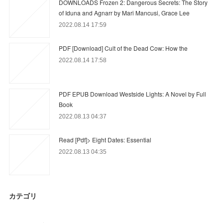
DOWNLOADS Frozen 2: Dangerous Secrets: The Story
of Iduna and Agnarr by Mari Mancusi, Grace Lee
2022.08.14 17:59
PDF [Download] Cult of the Dead Cow: How the
2022.08.14 17:58
PDF EPUB Download Westside Lights: A Novel by Full
Book
2022.08.13 04:37
Read [Pdf]> Eight Dates: Essential
2022.08.13 04:35
カテゴリ