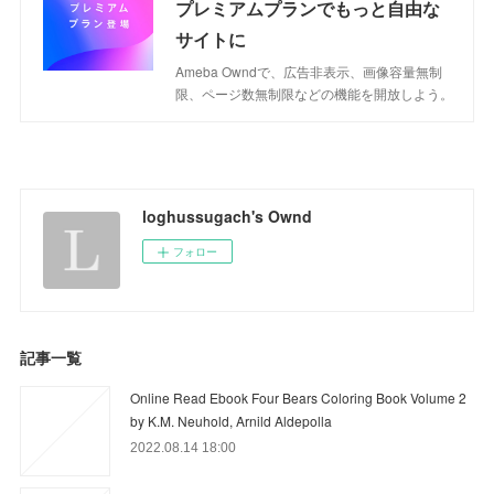
プレミアムプランでもっと自由な
サイトに
Ameba Owndで、広告非表示、画像容量無制
限、ページ数無制限などの機能を開放しよう。
loghussugach's Ownd
フォロー
記事一覧
Online Read Ebook Four Bears Coloring Book Volume 2
by K.M. Neuhold, Arnild Aldepolla
2022.08.14 18:00