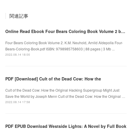
関連記事
Online Read Ebook Four Bears Coloring Book Volume 2 by K.M. Neuhold, Arnild Aldepolla
Four Bears Coloring Book Volume 2. K.M. Neuhold, Arnild Aldepolla Four-
Bears-Coloring-Book.pdf ISBN: 9798985758603 | 88 pages | 3 Mb ...
2022.08.14 18:00
PDF [Download] Cult of the Dead Cow: How the
Cult of the Dead Cow: How the Original Hacking Supergroup Might Just
Save the World by Joseph Menn Cult of the Dead Cow: How the Original …
2022.08.14 17:58
PDF EPUB Download Westside Lights: A Novel by Full Book