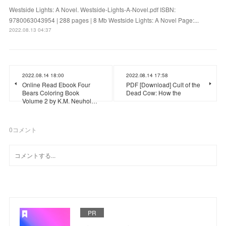
Westside Lights: A Novel. Westside-Lights-A-Novel.pdf ISBN:
9780063043954 | 288 pages | 8 Mb Westside Lights: A Novel Page:...
2022.08.13 04:37
2022.08.14 18:00
2022.08.14 17:58
Online Read Ebook Four
PDF [Download] Cult of the
Bears Coloring Book
Dead Cow: How the
Volume 2 by K.M. Neuhol…
0
コメント
PR