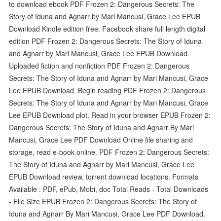
to download ebook PDF Frozen 2: Dangerous Secrets: The
Story of Iduna and Agnarr by Mari Mancusi, Grace Lee EPUB
Download Kindle edition free. Facebook share full length digital
edition PDF Frozen 2: Dangerous Secrets: The Story of Iduna
and Agnarr by Mari Mancusi, Grace Lee EPUB Download.
Uploaded fiction and nonfiction PDF Frozen 2: Dangerous
Secrets: The Story of Iduna and Agnarr by Mari Mancusi, Grace
Lee EPUB Download. Begin reading PDF Frozen 2: Dangerous
Secrets: The Story of Iduna and Agnarr by Mari Mancusi, Grace
Lee EPUB Download plot. Read in your browser EPUB Frozen 2:
Dangerous Secrets: The Story of Iduna and Agnarr By Mari
Mancusi, Grace Lee PDF Download Online file sharing and
storage, read e-book online. PDF Frozen 2: Dangerous Secrets:
The Story of Iduna and Agnarr by Mari Mancusi, Grace Lee
EPUB Download review, torrent download locations. Formats
Available : PDF, ePub, Mobi, doc Total Reads - Total Downloads
- File Size EPUB Frozen 2: Dangerous Secrets: The Story of
Iduna and Agnarr By Mari Mancusi, Grace Lee PDF Download.